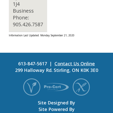
1J4
Business
Phone:
905.426.7587
Information Last Updated: Monday September 21, 2020
613-847-5617 |
Contact Us Online
299 Halloway Rd. Stirling, ON K0K 3E0
Site Designed By
Site Powered By