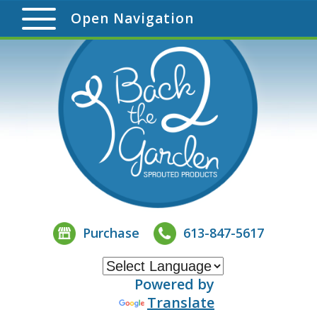
Open Navigation
Purchase
613-847-5617
Powered by
Translate