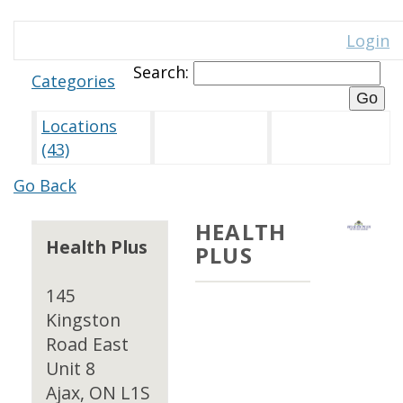
Login
Search:
Categories
Locations
(43)
Go Back
HEALTH
Health Plus
PLUS
145
Kingston
Road East
Unit 8
Ajax, ON L1S