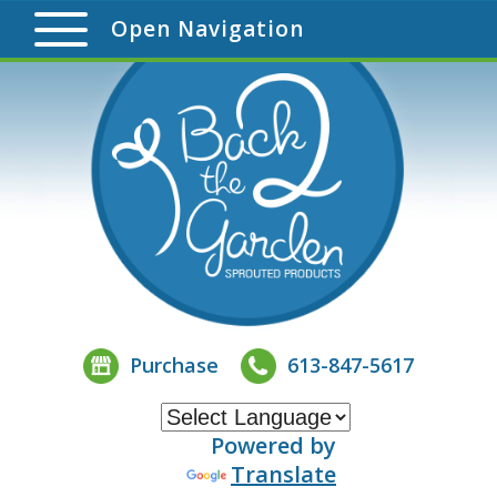
Open Navigation
Purchase
613-847-5617
Powered by
Translate