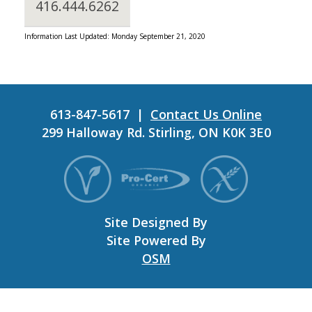
416.444.6262
Information Last Updated: Monday September 21, 2020
613-847-5617 |
Contact Us Online
299 Halloway Rd. Stirling, ON K0K 3E0
Site Designed By
Site Powered By
OSM