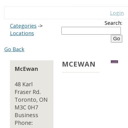
Login
Search:
Categories
->
Locations
Go Back
MCEWAN
McEwan
48 Karl
Fraser Rd.
Toronto, ON
M3C 0H7
Business
Phone: