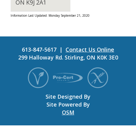
ON K9J 2A1
Information Last Updated: Monday September 21, 2020
613-847-5617 |
Contact Us Online
299 Halloway Rd. Stirling, ON K0K 3E0
Site Designed By
Site Powered By
OSM