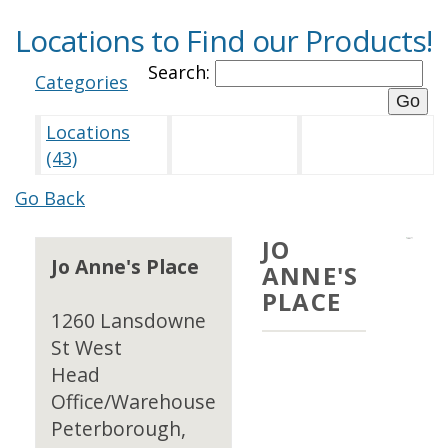
Locations to Find our Products!
Search:
Categories
Locations
(43)
Go Back
JO
Jo Anne's Place
ANNE'S
PLACE
1260 Lansdowne
St West
Head
Office/Warehouse
Peterborough,