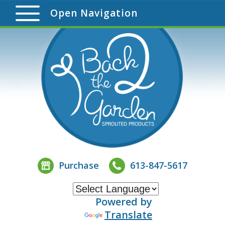
Open Navigation
Purchase
613-847-5617
Powered by
Translate