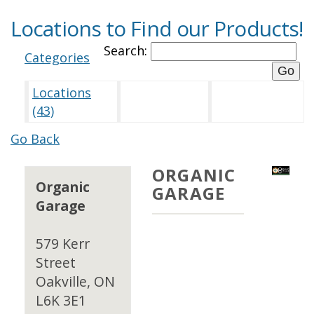
Locations to Find our Products!
Search:
Categories
Locations
(43)
Go Back
ORGANIC
Organic
GARAGE
Garage
579 Kerr
Street
Oakville, ON
L6K 3E1