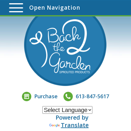
Open Navigation
Purchase
613-847-5617
Powered by
Translate