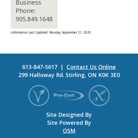
Business
Phone:
905.849.1648
Information Last Updated: Monday September 21, 2020
613-847-5617 |
Contact Us Online
299 Halloway Rd. Stirling, ON K0K 3E0
Site Designed By
Site Powered By
OSM